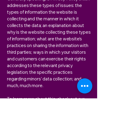
addresses these types of issues: the
types of information the website is
collecting and the manner in which it
collects the data; an explanation about
why is the website collecting these types
of information; what are the website’s
practices on sharing the information with
third parties; ways in which your visitors
and customers can exercise their rights
according to the relevant privacy
legislation; the specific practices
regarding minors’ data collection; and
much, much more.
To learn more about this, check out our
article “
Creating a Privacy Policy
”.