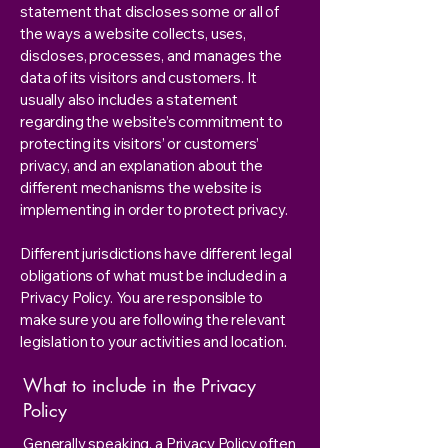
statement that discloses some or all of
the ways a website collects, uses,
discloses, processes, and manages the
data of its visitors and customers. It
usually also includes a statement
regarding the website’s commitment to
protecting its visitors’ or customers’
privacy, and an explanation about the
different mechanisms the website is
implementing in order to protect privacy.
Different jurisdictions have different legal
obligations of what must be included in a
Privacy Policy. You are responsible to
make sure you are following the relevant
legislation to your activities and location.
What to include in the Privacy
Policy
Generally speaking, a Privacy Policy often