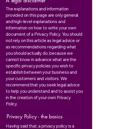
A legal disclaimer
The explanations and information
provided on this page are only general
and high-level explanations and
information on how to write your own
document of a Privacy Policy. You should
not rely on this article as legal advice or
as recommendations regarding what
you should actually do, because we
cannot know in advance what are the
specific privacy policies you wish to
establish between your business and
your customers and visitors. We
recommend that you seek legal advice
to help you understand and to assist you
in the creation of your own Privacy
Policy.
Privacy Policy - the basics
Having said that, a privacy policy is a