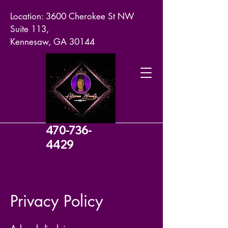
Location: 3600 Cherokee St NW
Suite 113,
Kennesaw, GA 30144
470-736-
4429
Privacy Policy