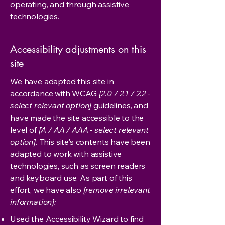
operating, and through assistive
technologies.
Accessibility adjustments on this
site
We have adapted this site in
accordance with WCAG
[2.0 / 2.1 / 2.2 -
select relevant option]
guidelines, and
have made the site accessible to the
level of
[A / AA / AAA - select relevant
option].
This site's contents have been
adapted to work with assistive
technologies, such as screen readers
and keyboard use. As part of this
effort, we have also
[remove irrelevant
information]:
Used the Accessibility Wizard to find