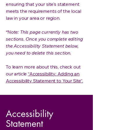
ensuring that your site's statement
meets the requirements of the local
law in your area or region.
*Note: This page currently has two
sections. Once you complete editing
the Accessibility Statement below,
you need to delete this section.
To learn more about this, check out
our article
“Accessibility: Adding an
Accessibility Statement to Your Site”.
Accessibility
Statement