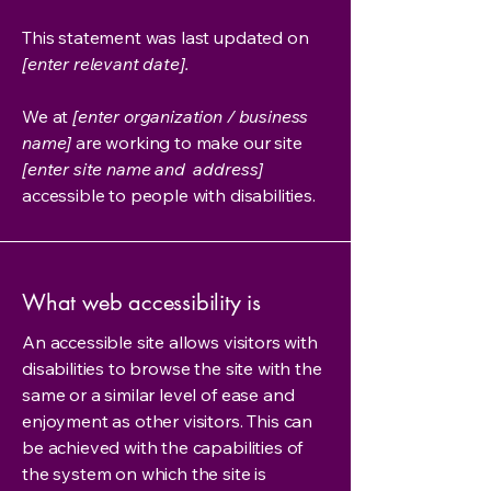
This statement was last updated on
[enter relevant date].
We at
[enter organization / business
name]
are working to make our site
[enter site name and address]
accessible to people with disabilities.
What web accessibility is
An accessible site allows visitors with
disabilities to browse the site with the
same or a similar level of ease and
enjoyment as other visitors. This can
be achieved with the capabilities of
the system on which the site is