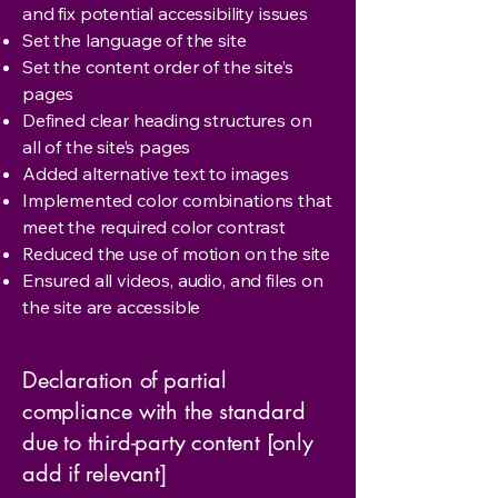
and fix potential accessibility issues
Set the language of the site
Set the content order of the site’s
pages
Defined clear heading structures on
all of the site’s pages
Added alternative text to images
Implemented color combinations that
meet the required color contrast
Reduced the use of motion on the site
Ensured all videos, audio, and files on
the site are accessible
Declaration of partial
compliance with the standard
due to third-party content [only
add if relevant]