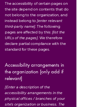
The accessibility of certain pages on
the site depend on contents that do
not belong to the organization, and
instead belong to
[enter relevant
third-party name]
. The following
pages are affected by this:
[list the
URLs of the pages]
. We therefore
declare partial compliance with the
standard for these pages.
Accessibility arrangements in
the organization [only add if
relevant]
[Enter a description of the
accessibility arrangements in the
physical offices / branches of your
site's organization or business. The