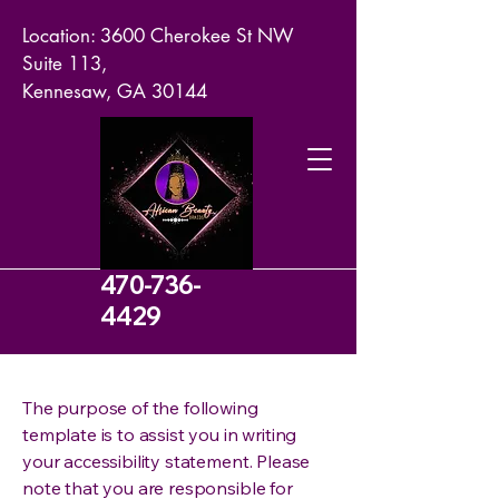
Location: 3600 Cherokee St NW
Suite 113,
Kennesaw, GA 30144
470-736-
4429
The purpose of the following
template is to assist you in writing
your accessibility statement. Please
note that you are responsible for