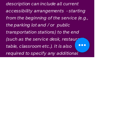
description can include all current
accessibility arrangements - starting
from the beginning of the service (e.g.,
the parking lot and / or public
transportation stations) to the end
(such as the service desk, restaurant
table, classroom etc.). It is also
required to specify any additional
accessibility arrangements, such as
disabled services and their location,
and accessibility accessories (e.g. in
audio inductions and elevators)
available for use]
Requests, issues, and
suggestions
If you find an accessibility issue on the