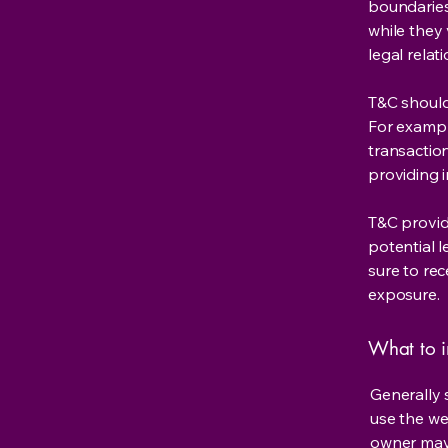
boundaries 
while they 
legal relat
T&C should
For exampl
transaction
providing 
T&C provid
potential l
sure to rec
exposure.
What to i
Generally 
use the we
owner may 