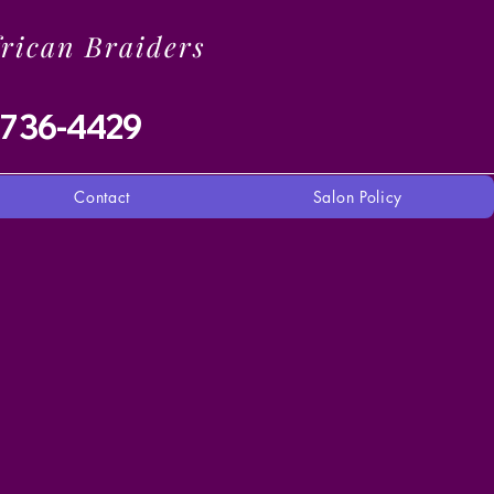
frican Braiders
-736-4429
Contact
Salon Policy