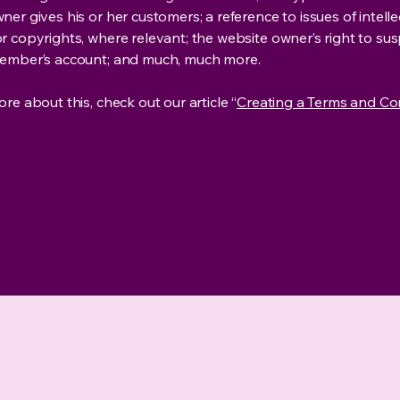
er gives his or her customers; a reference to issues of intelle
r copyrights, where relevant; the website owner’s right to su
member’s account; and much, much more.
re about this, check out our article “
Creating a Terms and Co