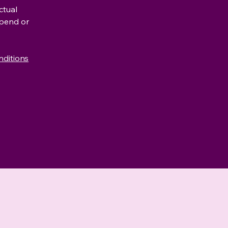
ctual
spend or
nditions