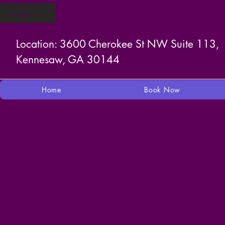
Login
Location: 3600 Cherokee St NW Suite 113,
Kennesaw, GA 30144
Home
Book Now