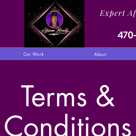
Expert A
470
Our Work
About
Terms &
Conditions