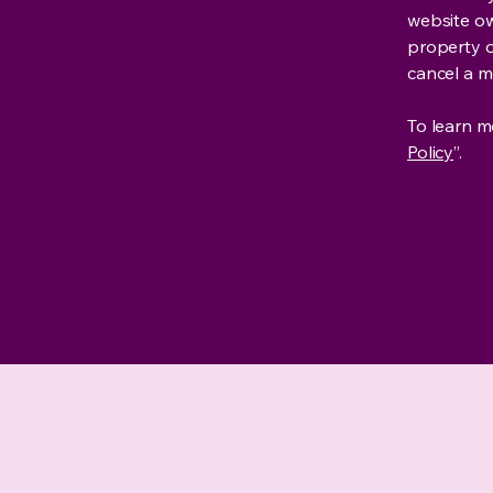
website own
property o
cancel a 
To learn mo
Policy
”.
African Beauty Braids