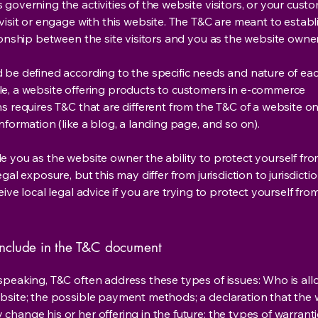
governing the activities of the website visitors, or your custo
visit or engage with this website. The T&C are meant to establ
ionship between the site visitors and you as the website owne
 be defined according to the specific needs and nature of eac
e, a website offering products to customers in e-commerce
s requires T&C that are different from the T&C of a website on
information (like a blog, a landing page, and so on).
e you as the website owner the ability to protect yourself fr
egal exposure, but this may differ from jurisdiction to jurisdict
eive local legal advice if you are trying to protect yourself fro
nclude in the T&C document
speaking, T&C often address these types of issues: Who is al
bsite; the possible payment methods; a declaration that the 
change his or her offering in the future; the types of warrant