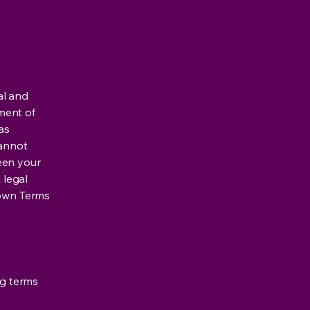
al and
ment of
as
cannot
een your
 legal
 own Terms
ng terms