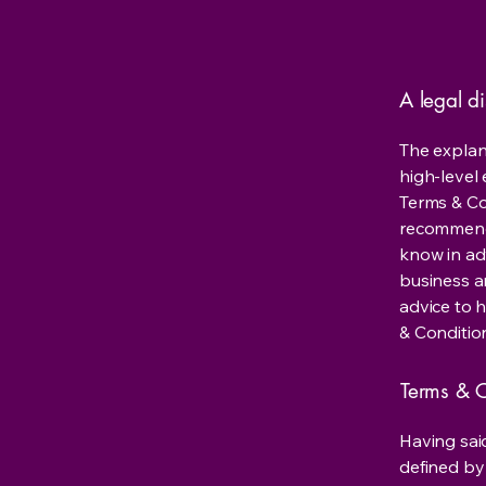
A legal d
The explan
high-level
Terms & Con
recommenda
know in ad
business a
advice to 
& Conditio
Terms & C
Having said
defined by 