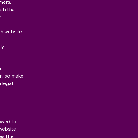
mers,
ish the
r.
h website.
ly
om
ion, so make
m legal
lowed to
website
ies the