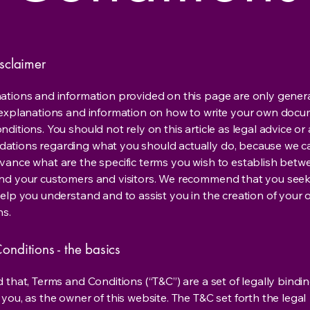
isclaimer
ations and information provided on this page are only gener
 explanations and information on how to write your own docu
ditions. You should not rely on this article as legal advice or 
tions regarding what you should actually do, because we 
vance what are the specific terms you wish to establish betw
nd your customers and visitors. We recommend that you seek
help you understand and to assist you in the creation of your
ns.
onditions - the basics
 that, Terms and Conditions (“T&C”) are a set of legally bindi
you, as the owner of this website. The T&C set forth the legal