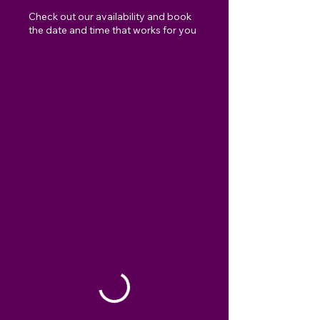
Check out our availability and book
the date and time that works for you