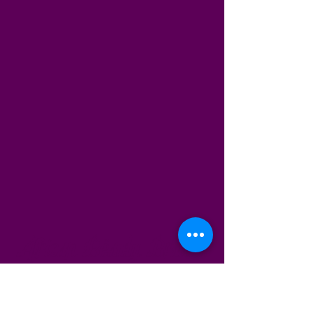
African Beauty Braids