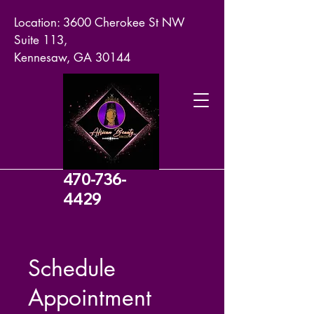
Location: 3600 Cherokee St NW
Suite 113,
Kennesaw, GA 30144
470-736-
4429
Schedule
Appointment